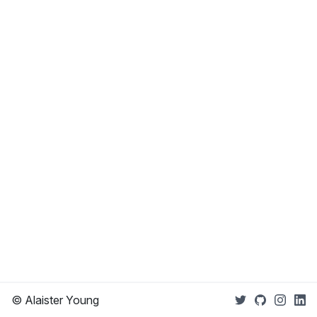
© Alaister Young