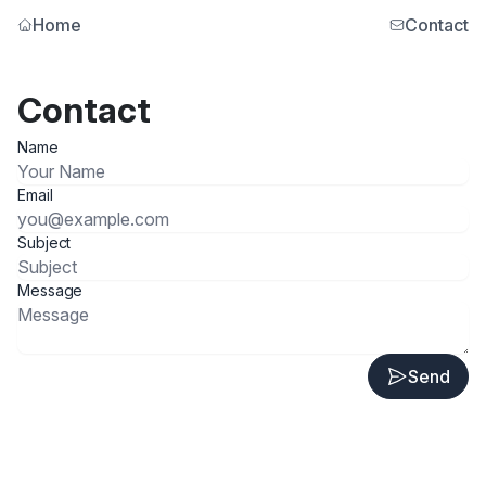
Home
Contact
Contact
Name
Email
Subject
Message
Send